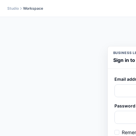
Skip to content
Studio
Workspace
BUSINESS L
Sign in t
Email add
Password
Reme