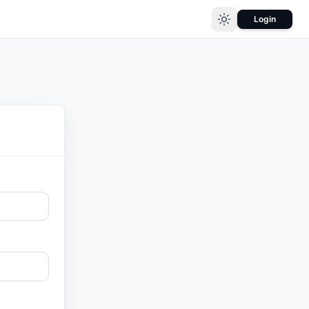
Login