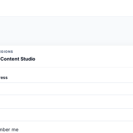
EGIONS
o Content Studio
ress
mber me